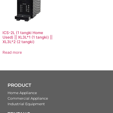
ICS-2L (1 tangki Home
Used) || XL3L*1 (1 tangki) ||
XL3L*2 (2 tangki)
Read more
PRODUCT
Home Appliance
Commercial Appliance
Industrial Equipment